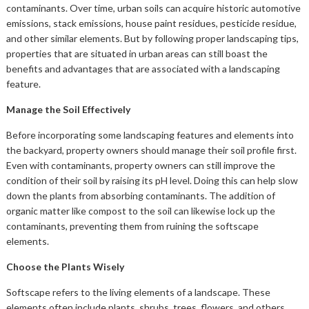
contaminants. Over time, urban soils can acquire historic automotive
emissions, stack emissions, house paint residues, pesticide residue,
and other similar elements. But by following proper landscaping tips,
properties that are situated in urban areas can still boast the
benefits and advantages that are associated with a landscaping
feature.
Manage the Soil Effectively
Before incorporating some landscaping features and elements into
the backyard, property owners should manage their soil profile first.
Even with contaminants, property owners can still improve the
condition of their soil by raising its pH level. Doing this can help slow
down the plants from absorbing contaminants. The addition of
organic matter like compost to the soil can likewise lock up the
contaminants, preventing them from ruining the softscape
elements.
Choose the Plants Wisely
Softscape refers to the living elements of a landscape. These
elements often include plants, shrubs, trees, flowers, and others.