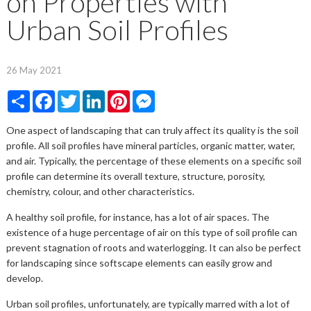
on Properties with
Urban Soil Profiles
26 May 2021
Share
Facebook
Twitter
LinkedIn
Pinterest
Messenger
One aspect of landscaping that can truly affect its quality is the soil
profile. All soil profiles have mineral particles, organic matter, water,
and air. Typically, the percentage of these elements on a specific soil
profile can determine its overall texture, structure, porosity,
chemistry, colour, and other characteristics.
A healthy soil profile, for instance, has a lot of air spaces. The
existence of a huge percentage of air on this type of soil profile can
prevent stagnation of roots and waterlogging. It can also be perfect
for landscaping since softscape elements can easily grow and
develop.
Urban soil profiles, unfortunately, are typically marred with a lot of