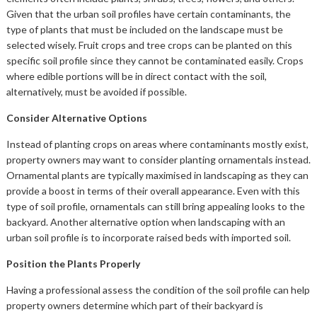
Given that the urban soil profiles have certain contaminants, the
type of plants that must be included on the landscape must be
selected wisely. Fruit crops and tree crops can be planted on this
specific soil profile since they cannot be contaminated easily. Crops
where edible portions will be in direct contact with the soil,
alternatively, must be avoided if possible.
Consider Alternative Options
Instead of planting crops on areas where contaminants mostly exist,
property owners may want to consider planting ornamentals instead.
Ornamental plants are typically maximised in landscaping as they can
provide a boost in terms of their overall appearance. Even with this
type of soil profile, ornamentals can still bring appealing looks to the
backyard. Another alternative option when landscaping with an
urban soil profile is to incorporate raised beds with imported soil.
Position the Plants Properly
Having a professional assess the condition of the soil profile can help
property owners determine which part of their backyard is