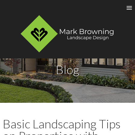
Blog
Basic Landscaping Tips