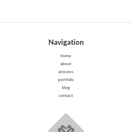
Navigation
home
about
process
portfolio
blog
contact