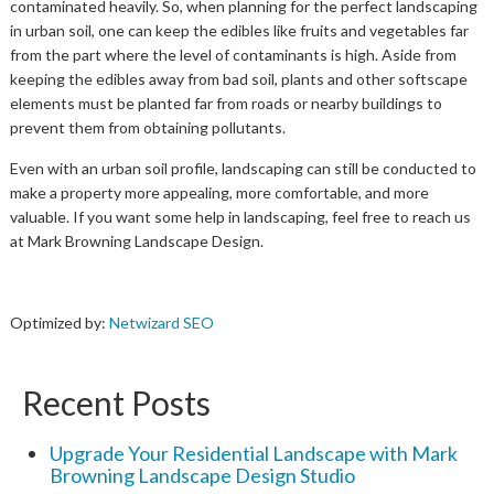
contaminated heavily. So, when planning for the perfect landscaping
in urban soil, one can keep the edibles like fruits and vegetables far
from the part where the level of contaminants is high. Aside from
keeping the edibles away from bad soil, plants and other softscape
elements must be planted far from roads or nearby buildings to
prevent them from obtaining pollutants.
Even with an urban soil profile, landscaping can still be conducted to
make a property more appealing, more comfortable, and more
valuable. If you want some help in landscaping, feel free to reach us
at Mark Browning Landscape Design.
Optimized by:
Netwizard SEO
Recent Posts
Upgrade Your Residential Landscape with Mark
Browning Landscape Design Studio