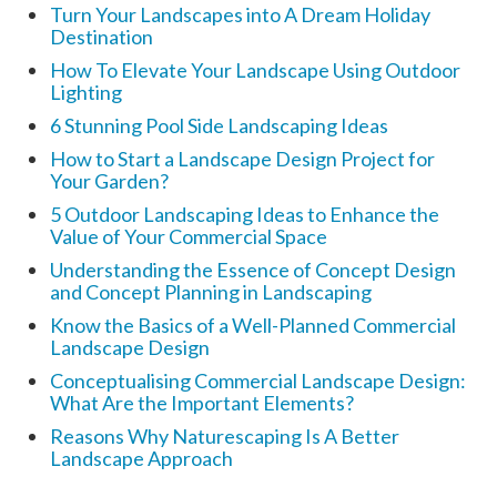
Turn Your Landscapes into A Dream Holiday
Destination
How To Elevate Your Landscape Using Outdoor
Lighting
6 Stunning Pool Side Landscaping Ideas
How to Start a Landscape Design Project for
Your Garden?
5 Outdoor Landscaping Ideas to Enhance the
Value of Your Commercial Space
Understanding the Essence of Concept Design
and Concept Planning in Landscaping
Know the Basics of a Well-Planned Commercial
Landscape Design
Conceptualising Commercial Landscape Design:
What Are the Important Elements?
Reasons Why Naturescaping Is A Better
Landscape Approach