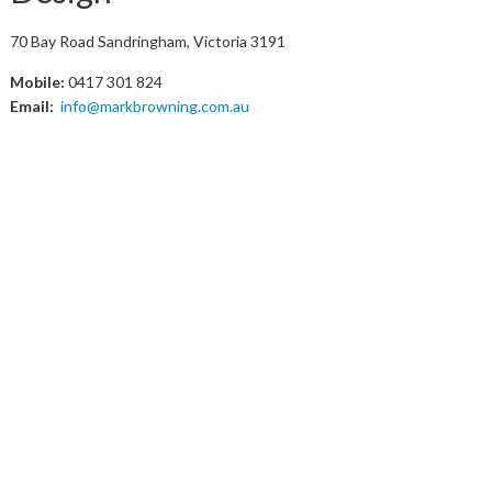
70 Bay Road Sandringham, Victoria 3191
Mobile:
0417 301 824
Email:
info@markbrowning.com.au