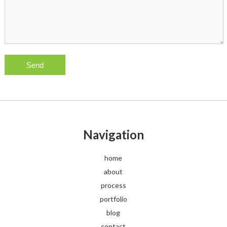
Navigation
home
about
process
portfolio
blog
contact