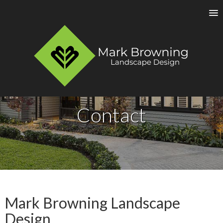
Contact
Mark Browning Landscape
Design