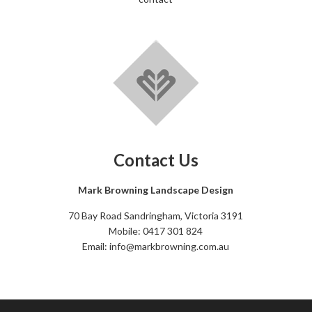
Contact Us
Mark Browning Landscape Design
70 Bay Road Sandringham, Victoria 3191
Mobile: 0417 301 824
Email: info@markbrowning.com.au