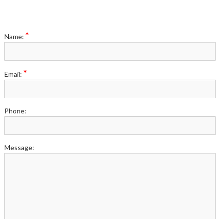
*
Name:
*
Email:
Phone:
Message: