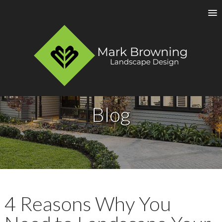
Blog
4 Reasons Why You