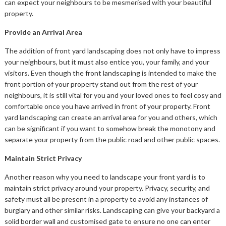
can expect your neighbours to be mesmerised with your beautiful
property.
Provide an Arrival Area
The addition of front yard landscaping does not only have to impress
your neighbours, but it must also entice you, your family, and your
visitors. Even though the front landscaping is intended to make the
front portion of your property stand out from the rest of your
neighbours, it is still vital for you and your loved ones to feel cosy and
comfortable once you have arrived in front of your property. Front
yard landscaping can create an arrival area for you and others, which
can be significant if you want to somehow break the monotony and
separate your property from the public road and other public spaces.
Maintain Strict Privacy
Another reason why you need to landscape your front yard is to
maintain strict privacy around your property. Privacy, security, and
safety must all be present in a property to avoid any instances of
burglary and other similar risks. Landscaping can give your backyard a
solid border wall and customised gate to ensure no one can enter