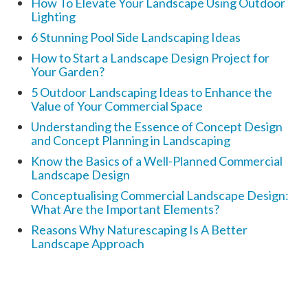
How To Elevate Your Landscape Using Outdoor
Lighting
6 Stunning Pool Side Landscaping Ideas
How to Start a Landscape Design Project for
Your Garden?
5 Outdoor Landscaping Ideas to Enhance the
Value of Your Commercial Space
Understanding the Essence of Concept Design
and Concept Planning in Landscaping
Know the Basics of a Well-Planned Commercial
Landscape Design
Conceptualising Commercial Landscape Design:
What Are the Important Elements?
Reasons Why Naturescaping Is A Better
Landscape Approach