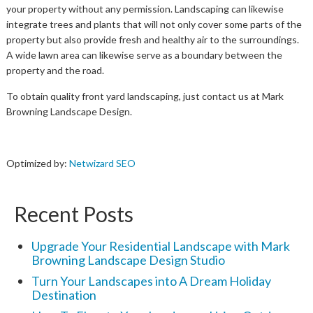
your property without any permission. Landscaping can likewise
integrate trees and plants that will not only cover some parts of the
property but also provide fresh and healthy air to the surroundings.
A wide lawn area can likewise serve as a boundary between the
property and the road.
To obtain quality front yard landscaping, just contact us at Mark
Browning Landscape Design.
Optimized by:
Netwizard SEO
Recent Posts
Upgrade Your Residential Landscape with Mark
Browning Landscape Design Studio
Turn Your Landscapes into A Dream Holiday
Destination