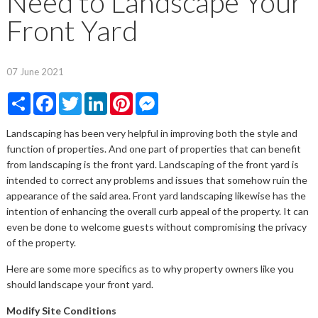
Need to Landscape Your
Front Yard
07 June 2021
Share
Facebook
Twitter
LinkedIn
Pinterest
Messenger
Landscaping has been very helpful in improving both the style and
function of properties. And one part of properties that can benefit
from landscaping is the front yard. Landscaping of the front yard is
intended to correct any problems and issues that somehow ruin the
appearance of the said area. Front yard landscaping likewise has the
intention of enhancing the overall curb appeal of the property. It can
even be done to welcome guests without compromising the privacy
of the property.
Here are some more specifics as to why property owners like you
should landscape your front yard.
Modify Site Conditions