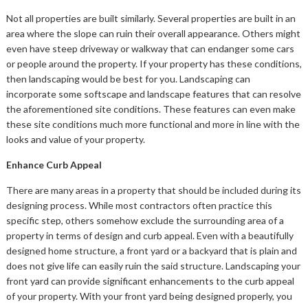
Not all properties are built similarly. Several properties are built in an
area where the slope can ruin their overall appearance. Others might
even have steep driveway or walkway that can endanger some cars
or people around the property. If your property has these conditions,
then landscaping would be best for you. Landscaping can
incorporate some softscape and landscape features that can resolve
the aforementioned site conditions. These features can even make
these site conditions much more functional and more in line with the
looks and value of your property.
Enhance Curb Appeal
There are many areas in a property that should be included during its
designing process. While most contractors often practice this
specific step, others somehow exclude the surrounding area of a
property in terms of design and curb appeal. Even with a beautifully
designed home structure, a front yard or a backyard that is plain and
does not give life can easily ruin the said structure. Landscaping your
front yard can provide significant enhancements to the curb appeal
of your property. With your front yard being designed properly, you