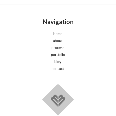
Navigation
home
about
process
portfolio
blog
contact