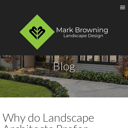
Blog
Why do Landscape