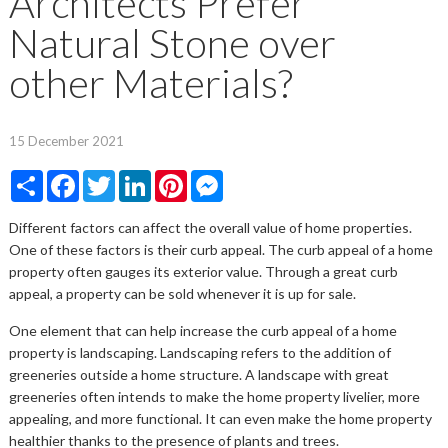
Architects Prefer
Natural Stone over
other Materials?
15 December 2021
Share
Facebook
Twitter
LinkedIn
Pinterest
Messenger
Different factors can affect the overall value of home properties.
One of these factors is their curb appeal. The curb appeal of a home
property often gauges its exterior value. Through a great curb
appeal, a property can be sold whenever it is up for sale.
One element that can help increase the curb appeal of a home
property is landscaping. Landscaping refers to the addition of
greeneries outside a home structure. A landscape with great
greeneries often intends to make the home property livelier, more
appealing, and more functional. It can even make the home property
healthier thanks to the presence of plants and trees.