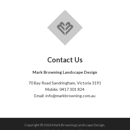
Contact Us
Mark Browning Landscape Design
70 Bay Road Sandringham, Victoria 3191
Mobile: 0417 301 824
Email: info@markbrowning.com.au
Copyright © 2026 Mark Browning Landscape Design.