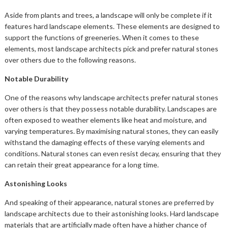
Aside from plants and trees, a landscape will only be complete if it
features hard landscape elements. These elements are designed to
support the functions of greeneries. When it comes to these
elements, most landscape architects pick and prefer natural stones
over others due to the following reasons.
Notable Durability
One of the reasons why landscape architects prefer natural stones
over others is that they possess notable durability. Landscapes are
often exposed to weather elements like heat and moisture, and
varying temperatures. By maximising natural stones, they can easily
withstand the damaging effects of these varying elements and
conditions. Natural stones can even resist decay, ensuring that they
can retain their great appearance for a long time.
Astonishing Looks
And speaking of their appearance, natural stones are preferred by
landscape architects due to their astonishing looks. Hard landscape
materials that are artificially made often have a higher chance of