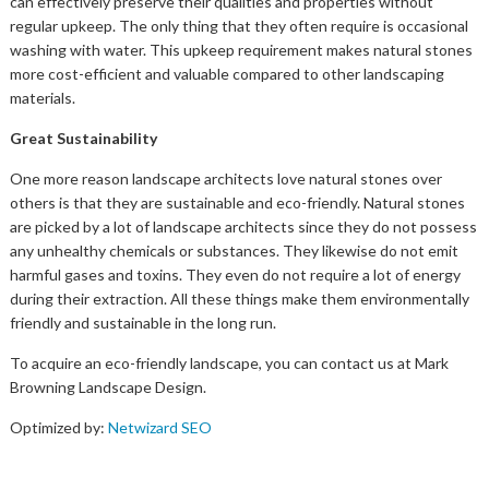
can effectively preserve their qualities and properties without
regular upkeep. The only thing that they often require is occasional
washing with water. This upkeep requirement makes natural stones
more cost-efficient and valuable compared to other landscaping
materials.
Great Sustainability
One more reason landscape architects love natural stones over
others is that they are sustainable and eco-friendly. Natural stones
are picked by a lot of landscape architects since they do not possess
any unhealthy chemicals or substances. They likewise do not emit
harmful gases and toxins. They even do not require a lot of energy
during their extraction. All these things make them environmentally
friendly and sustainable in the long run.
To acquire an eco-friendly landscape, you can contact us at Mark
Browning Landscape Design.
Optimized by:
Netwizard SEO