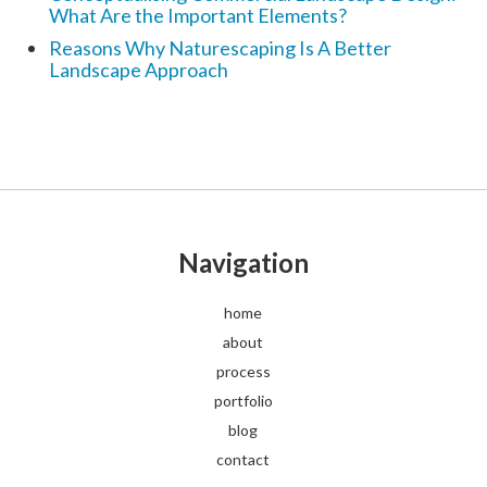
What Are the Important Elements?
Reasons Why Naturescaping Is A Better
Landscape Approach
Navigation
home
about
process
portfolio
blog
contact