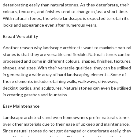
deteriorating easily than natural stones. As they deteriorate, their
colours, textures, and finishes tend to change in just a short time.
With natural stones, the whole landscape is expected to retain its
looks and appearance even after numerous years.
Broad Versatility
Another reason why landscape architects want to maximise natural
stones is that they are versatile and flexible. Natural stones can be
processed and come in different colours, shapes, finishes, textures,
shapes, and sizes. With their versatile qualities, they can be utilised
in generating a wide array of hard landscaping elements. Some of
these elements include retaining walls, walkways, driveways,
decking, patios, and sculptures. Natural stones can even be utilised
in creating gazebos and fountains.
Easy Maintenance
Landscape architects and even homeowners prefer natural stones
over other materials due to their ease of upkeep and maintenance.
Since natural stones do not get damaged or deteriorate easily, they