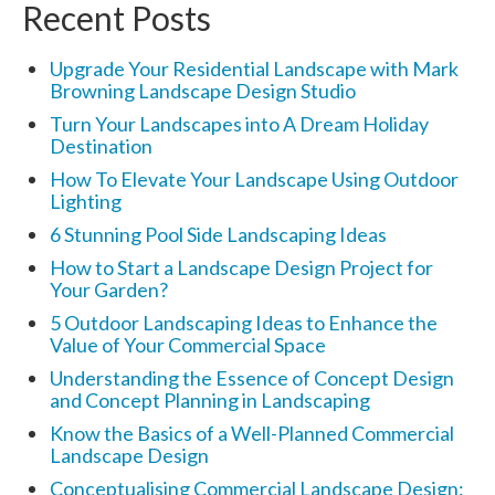
Recent Posts
Upgrade Your Residential Landscape with Mark
Browning Landscape Design Studio
Turn Your Landscapes into A Dream Holiday
Destination
How To Elevate Your Landscape Using Outdoor
Lighting
6 Stunning Pool Side Landscaping Ideas
How to Start a Landscape Design Project for
Your Garden?
5 Outdoor Landscaping Ideas to Enhance the
Value of Your Commercial Space
Understanding the Essence of Concept Design
and Concept Planning in Landscaping
Know the Basics of a Well-Planned Commercial
Landscape Design
Conceptualising Commercial Landscape Design: