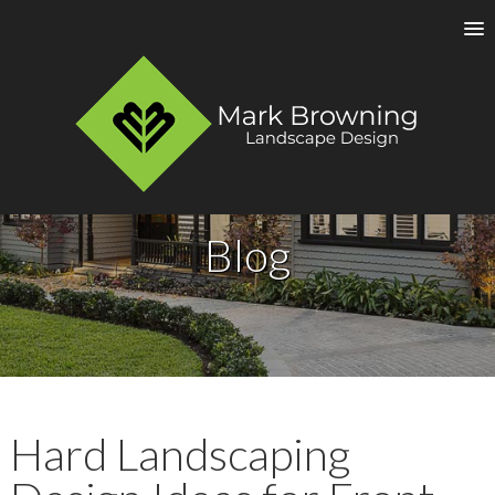
Blog
Hard Landscaping