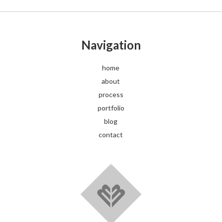
Navigation
home
about
process
portfolio
blog
contact