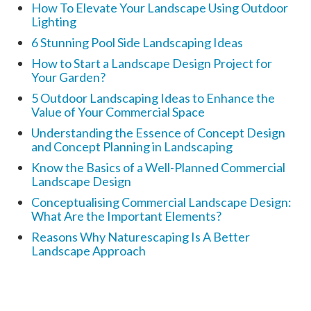
How To Elevate Your Landscape Using Outdoor
Lighting
6 Stunning Pool Side Landscaping Ideas
How to Start a Landscape Design Project for
Your Garden?
5 Outdoor Landscaping Ideas to Enhance the
Value of Your Commercial Space
Understanding the Essence of Concept Design
and Concept Planning in Landscaping
Know the Basics of a Well-Planned Commercial
Landscape Design
Conceptualising Commercial Landscape Design:
What Are the Important Elements?
Reasons Why Naturescaping Is A Better
Landscape Approach