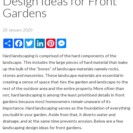
Design Ideas for Front
Gardens
20 January 2020
Share
Facebook
Twitter
LinkedIn
Pinterest
Messenger
Hard landscaping is comprised of the hard components of the
landscape. This includes the large pieces of hard material that make
up the bulk of the “bones” of landscape materials namely rocks,
stones and masonries. These landscape materials are essential in
creating a sense of space that ties the garden and landscape to the
rest of the outdoor area and the entire property. More often than
not, hard landscaping is among the least prioritised details in front
gardens because most homeowners remain unaware of its
importance. Hard landscaping serves as the foundation of everything
you build in your garden. Aside from that, it diverts water and
drainage, and at the same time prevents erosion. Below are a few
landscaping design ideas for front gardens.