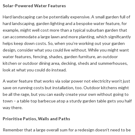
Solar-Powered Water Features
Hard landscaping can be potentially expensive. A small garden full of
hard landscaping, garden lighting and a bespoke water feature, for
example, might well cost more than a typical suburban garden that
can accommodate a large lawn and more planting, which significantly
helps keep down costs. So, when you’re working out your garden
design, consider what you could live without. While you might want
water features, fencing, shades, garden furniture, an outdoor
kitchen or outdoor dining area, decking, sheds and summerhouses,
look at what you could do instead.
A water feature that works via solar power not electricity won’t just
save on running costs but installation, too. Outdoor kitchens might
be all the rage, but you can easily create your own without going to
town – a table top barbecue atop a sturdy garden table gets you half
way there.
Prioritise Patios, Walls and Paths
Remember that a large overall sum for a redesign doesn’t need to be