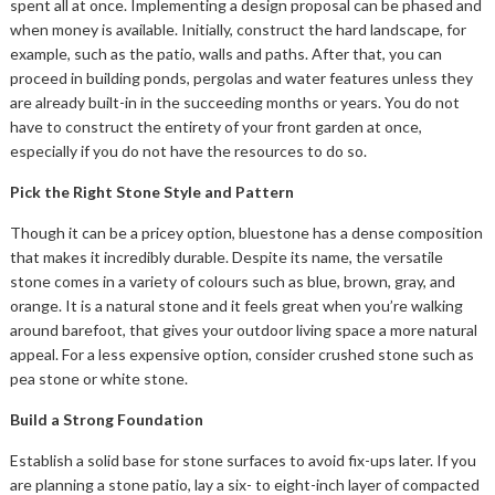
spent all at once. Implementing a design proposal can be phased and
when money is available. Initially, construct the hard landscape, for
example, such as the patio, walls and paths. After that, you can
proceed in building ponds, pergolas and water features unless they
are already built-in in the succeeding months or years. You do not
have to construct the entirety of your front garden at once,
especially if you do not have the resources to do so.
Pick the Right Stone Style and Pattern
Though it can be a pricey option, bluestone has a dense composition
that makes it incredibly durable. Despite its name, the versatile
stone comes in a variety of colours such as blue, brown, gray, and
orange. It is a natural stone and it feels great when you’re walking
around barefoot, that gives your outdoor living space a more natural
appeal. For a less expensive option, consider crushed stone such as
pea stone or white stone.
Build a Strong Foundation
Establish a solid base for stone surfaces to avoid fix-ups later. If you
are planning a stone patio, lay a six- to eight-inch layer of compacted