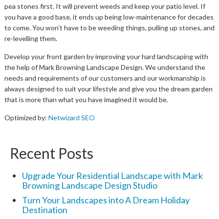
pea stones first. It will prevent weeds and keep your patio level. If
you have a good base, it ends up being low-maintenance for decades
to come. You won’t have to be weeding things, pulling up stones, and
re-levelling them.
Develop your front garden by improving your hard landscaping with
the help of Mark Browning Landscape Design. We understand the
needs and requirements of our customers and our workmanship is
always designed to suit your lifestyle and give you the dream garden
that is more than what you have imagined it would be.
Optimized by:
Netwizard SEO
Recent Posts
Upgrade Your Residential Landscape with Mark
Browning Landscape Design Studio
Turn Your Landscapes into A Dream Holiday
Destination