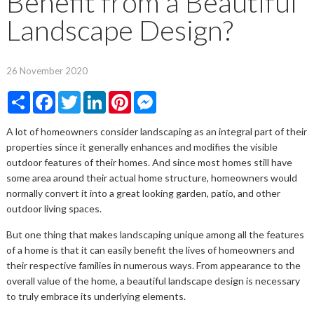
Benefit from a Beautiful
Landscape Design?
26 November 2020
Share
Facebook
Twitter
LinkedIn
Pinterest
Messenger
A lot of homeowners consider landscaping as an integral part of their
properties since it generally enhances and modifies the visible
outdoor features of their homes. And since most homes still have
some area around their actual home structure, homeowners would
normally convert it into a great looking garden, patio, and other
outdoor living spaces.
But one thing that makes landscaping unique among all the features
of a home is that it can easily benefit the lives of homeowners and
their respective families in numerous ways. From appearance to the
overall value of the home, a beautiful landscape design is necessary
to truly embrace its underlying elements.