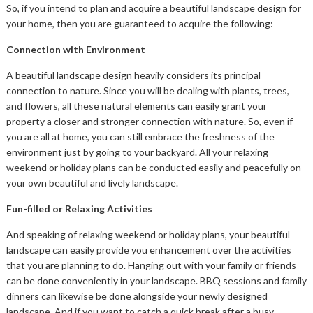
So, if you intend to plan and acquire a beautiful landscape design for
your home, then you are guaranteed to acquire the following:
Connection with Environment
A beautiful landscape design heavily considers its principal
connection to nature. Since you will be dealing with plants, trees,
and flowers, all these natural elements can easily grant your
property a closer and stronger connection with nature. So, even if
you are all at home, you can still embrace the freshness of the
environment just by going to your backyard. All your relaxing
weekend or holiday plans can be conducted easily and peacefully on
your own beautiful and lively landscape.
Fun-filled or Relaxing Activities
And speaking of relaxing weekend or holiday plans, your beautiful
landscape can easily provide you enhancement over the activities
that you are planning to do. Hanging out with your family or friends
can be done conveniently in your landscape. BBQ sessions and family
dinners can likewise be done alongside your newly designed
landscape. And if you want to catch a quick break after a busy