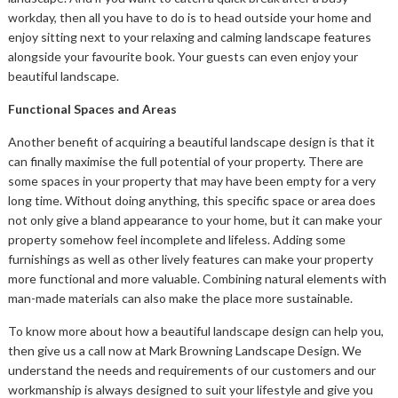
workday, then all you have to do is to head outside your home and
enjoy sitting next to your relaxing and calming landscape features
alongside your favourite book. Your guests can even enjoy your
beautiful landscape.
Functional Spaces and Areas
Another benefit of acquiring a beautiful landscape design is that it
can finally maximise the full potential of your property. There are
some spaces in your property that may have been empty for a very
long time. Without doing anything, this specific space or area does
not only give a bland appearance to your home, but it can make your
property somehow feel incomplete and lifeless. Adding some
furnishings as well as other lively features can make your property
more functional and more valuable. Combining natural elements with
man-made materials can also make the place more sustainable.
To know more about how a beautiful landscape design can help you,
then give us a call now at Mark Browning Landscape Design. We
understand the needs and requirements of our customers and our
workmanship is always designed to suit your lifestyle and give you