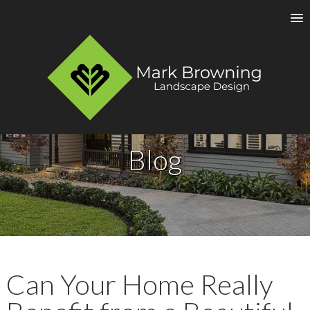
Blog
Can Your Home Really