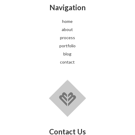
Navigation
home
about
process
portfolio
blog
contact
Contact Us