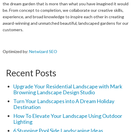
the dream garden that is more than what you have imagined it would
be. From concept to completion, we collaborate our creative skills,
experience, and broad knowledge to inspire each other in creating
award-winning and unmatched beautiful, landscaped gardens for our
customers.
Optimized by:
Netwizard SEO
Recent Posts
Upgrade Your Residential Landscape with Mark
Browning Landscape Design Studio
Turn Your Landscapes into A Dream Holiday
Destination
How To Elevate Your Landscape Using Outdoor
Lighting
6 Stunning Pool Side Landscaping Ideas