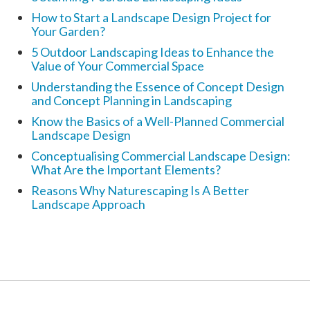
How to Start a Landscape Design Project for
Your Garden?
5 Outdoor Landscaping Ideas to Enhance the
Value of Your Commercial Space
Understanding the Essence of Concept Design
and Concept Planning in Landscaping
Know the Basics of a Well-Planned Commercial
Landscape Design
Conceptualising Commercial Landscape Design:
What Are the Important Elements?
Reasons Why Naturescaping Is A Better
Landscape Approach