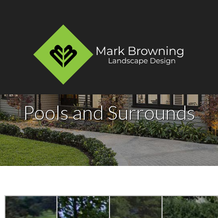
Pools and Surrounds