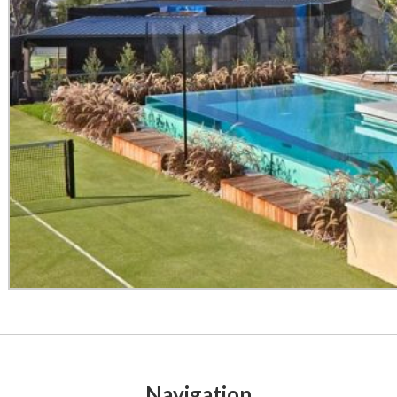
Navigation