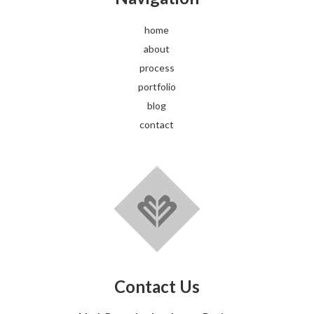
home
about
process
portfolio
blog
contact
Contact Us