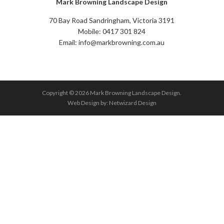
Mark Browning Landscape Design
70 Bay Road Sandringham, Victoria 3191
Mobile: 0417 301 824
Email: info@markbrowning.com.au
Copyright © 2026 Mark Browning Landscape Design.
Web Design by:
Netwizard Design