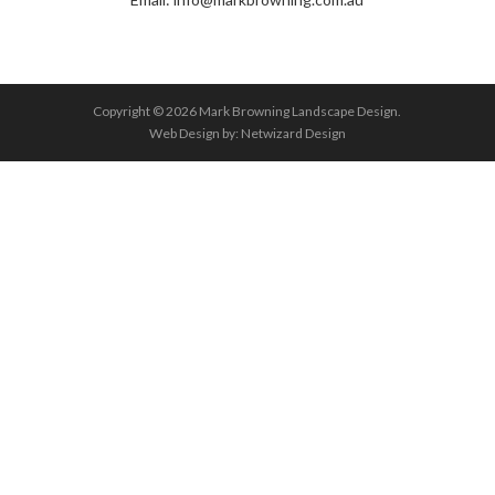
Copyright © 2026 Mark Browning Landscape Design.
Web Design by:
Netwizard Design