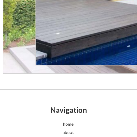
Navigation
home
about