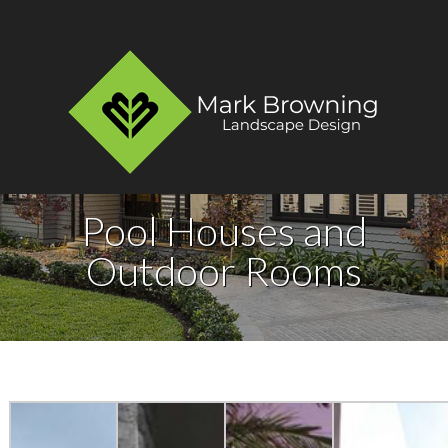
Pool Houses and
Outdoor Rooms