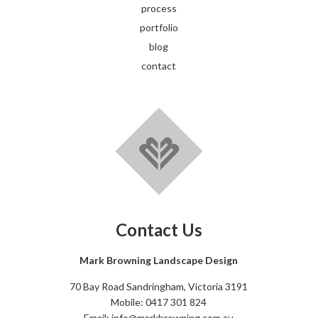
process
portfolio
blog
contact
Contact Us
Mark Browning Landscape Design
70 Bay Road Sandringham, Victoria 3191
Mobile: 0417 301 824
Email: info@markbrowning.com.au