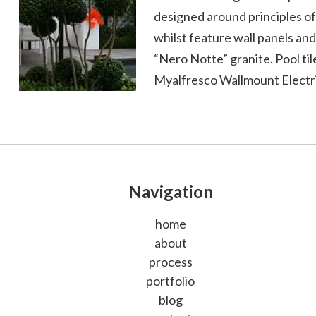
designed around principles of
whilst feature wall panels a
“Nero Notte” granite. Pool ti
Myalfresco Wallmount Electri
Navigation
home
about
process
portfolio
blog