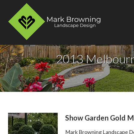
2013 Melbourn
Show Garden Gold M
Mark Browning Landscape Des