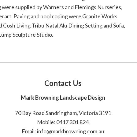
ng were supplied by Warners and Flemings Nurseries,
terart. Paving and pool coping were Granite Works
d Cosh Living Tribu Natal Alu Dining Setting and Sofa,
Lump Sculpture Studio.
Contact Us
Mark Browning Landscape Design
70 Bay Road Sandringham, Victoria 3191
Mobile: 0417 301 824
Email: info@markbrowning.com.au