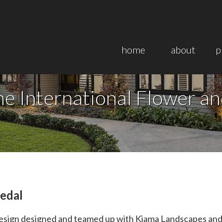
home
about
p
e International Flower a
edal
ign designed and teamed up with Kiama Landscapes and P