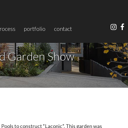
rocess
portfolio
contact
nd Garden Show
ools to construct “Laconic”. This garden was