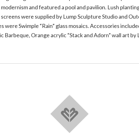
 modernism and featured a pool and pavilion. Lush planti
nd screens were supplied by Lump Sculpture Studio and Ou
les were Swimple “Rain” glass mosaics. Accessories include
c Barbeque, Orange acrylic “Stack and Adorn” wall art by 