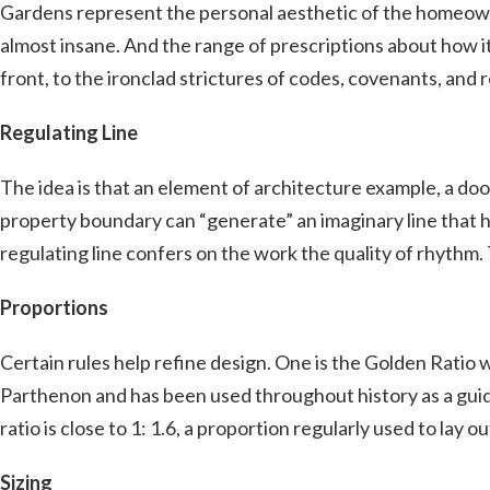
Gardens represent the personal aesthetic of the homeowne
almost insane. And the range of prescriptions about how i
front, to the ironclad strictures of codes, covenants, and 
Regulating Line
The idea is that an element of architecture example, a doo
property boundary can “generate” an imaginary line that h
regulating line confers on the work the quality of rhythm.
Proportions
Certain rules help refine design. One is the Golden Ratio 
Parthenon and has been used throughout history as a guide 
ratio is close to 1: 1.6, a proportion regularly used to lay o
Sizing