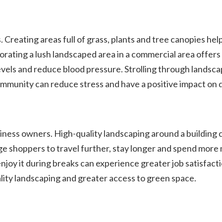
 Creating areas full of grass, plants and tree canopies he
rating a lush landscaped area in a commercial area offers
vels and reduce blood pressure. Strolling through landscap
munity can reduce stress and have a positive impact on qua
iness owners. High-quality landscaping around a building 
age shoppers to travel further, stay longer and spend mor
oy it during breaks can experience greater job satisfactio
ality landscaping and greater access to green space.