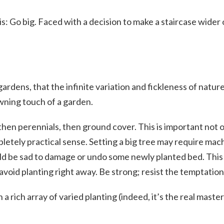
this: Go big. Faced with a decision to make a staircase wider
ardens, that the infinite variation and fickleness of natur
owning touch of a garden.
bs, then perennials, then ground cover. This is important not
mpletely practical sense. Setting a big tree may require ma
d be sad to damage or undo some newly planted bed. This s
avoid planting right away. Be strong; resist the temptation
a rich array of varied planting (indeed, it’s the real maste