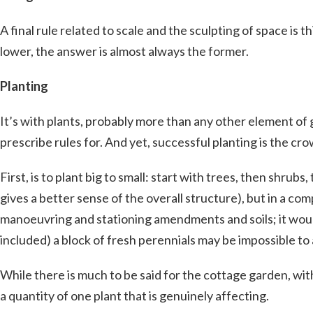
A final rule related to scale and the sculpting of space is 
lower, the answer is almost always the former.
Planting
It’s with plants, probably more than any other element of g
prescribe rules for. And yet, successful planting is the cr
First, is to plant big to small: start with trees, then shru
gives a better sense of the overall structure), but in a co
manoeuvring and stationing amendments and soils; it woul
included) a block of fresh perennials may be impossible to 
While there is much to be said for the cottage garden, with 
a quantity of one plant that is genuinely affecting.