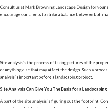
Consult us at Mark Browning Landscape Design for your su
encourage our clients to strike a balance between both h
Site analysis is the process of taking pictures of the prope
or anything else that may affect the design. Such a proce
analysis is important before a landscaping project.
Site Analysis Can Give You The Basis for a Landscaping
A part of the site analysis is figuring out the footprint. 