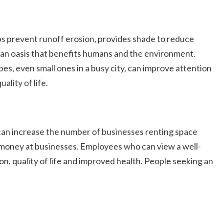
lps prevent runoff erosion, provides shade to reduce
 an oasis that benefits humans and the environment.
es, even small ones in a busy city, can improve attention
lity of life.
can increase the number of businesses renting space
e money at businesses. Employees who can view a well-
n, quality of life and improved health. People seeking an