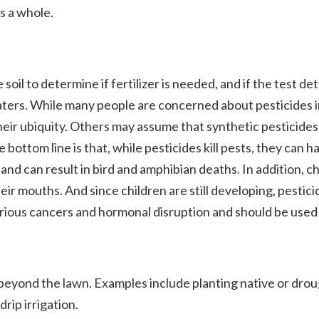
s a whole.
soil to determine if fertilizer is needed, and if the test det
waters. While many people are concerned about pesticides 
ir ubiquity. Others may assume that synthetic pesticides –
ttom line is that, while pesticides kill pests, they can 
 and can result in bird and amphibian deaths. In addition, c
their mouths. And since children are still developing, pes
ious cancers and hormonal disruption and should be used wi
ond the lawn. Examples include planting native or drought-
rip irrigation.