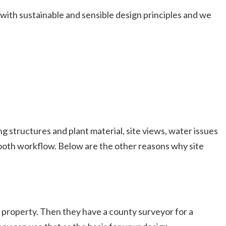
ith sustainable and sensible design principles and we
ing structures and plant material, site views, water issues
mooth workflow. Below are the other reasons why site
ur property. Then they have a county surveyor for a