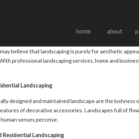
home
about
p
y believe that landscaping is purely for aesthetic appea
 With professional landscaping services, home and busines
idential Landscaping
nally designed and maintained landscape are the lushness o
eatures of decorative accessories. Landscapes full of flo
t human senses perceive.
d Residential Landscaping