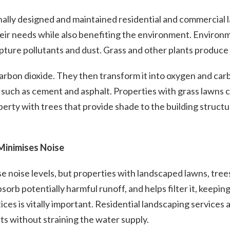
ally designed and maintained residential and commercial
heir needs while also benefiting the environment. Environm
ture pollutants and dust. Grass and other plants produce o
arbon dioxide. They then transform it into oxygen and car
 such as cement and asphalt. Properties with grass lawns c
perty with trees that provide shade to the building structu
Minimises Noise
noise levels, but properties with landscaped lawns, trees 
bsorb potentially harmful runoff, and helps filter it, keepi
tices is vitally important. Residential landscaping service
s without straining the water supply.