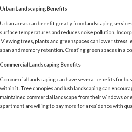
Urban Landscaping Benefits
Urban areas can benefit greatly from landscaping services.
surface temperatures and reduces noise pollution. Incorpo
Viewing trees, plants and greenspaces can lower stress le
span and memory retention. Creating green spaces in a com
Commercial Landscaping Benefits
Commercial landscaping can have several benefits for bus
within it. Tree canopies and lush landscaping can encour
maintained commercial landscape from their windows or enj
apartment are willing to pay more for a residence with qu