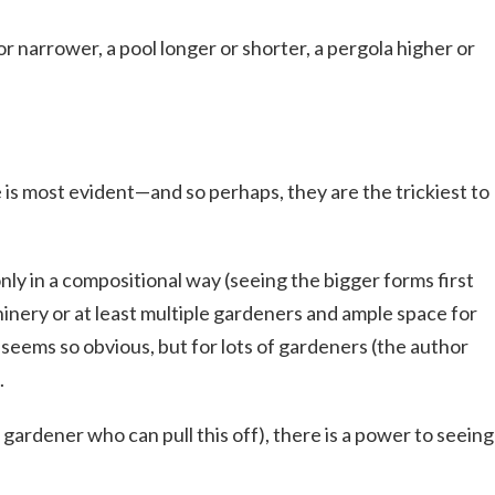
 or narrower, a pool longer or shorter, a pergola higher or
e is most evident—and so perhaps, they are the trickiest to
 only in a compositional way (seeing the bigger forms first
chinery or at least multiple gardeners and ample space for
eems so obvious, but for lots of gardeners (the author
.
r gardener who can pull this off), there is a power to seeing