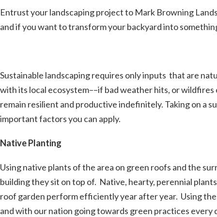
Entrust your landscaping project to Mark Browning Lands
and if you want to transform your backyard into something
Sustainable landscaping requires only inputs that are natural
with its local ecosystem––if bad weather hits, or wildfir
remain resilient and productive indefinitely. Taking on a 
important factors you can apply.
Native Planting
Using native plants of the area on green roofs and the surr
building they sit on top of. Native, hearty, perennial pla
roof garden perform efficiently year after year. Using th
and with our nation going towards green practices every da