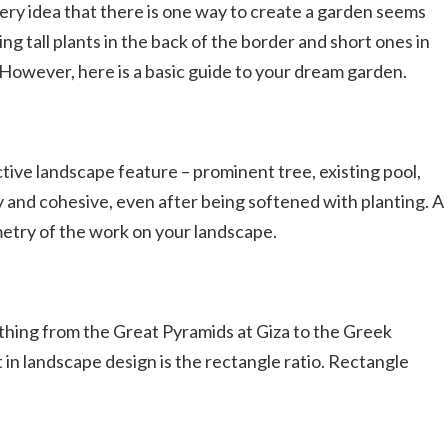
ry idea that there is one way to create a garden seems
 tall plants in the back of the border and short ones in
l. However, here is a basic guide to your dream garden.
ctive landscape feature – prominent tree, existing pool,
y and cohesive, even after being softened with planting. A
metry of the work on your landscape.
rything from the Great Pyramids at Giza to the Greek
in landscape design is the rectangle ratio. Rectangle